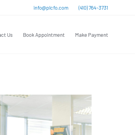
info@plcfo.com
(410) 764-3731
act Us
Book Appointment
Make Payment