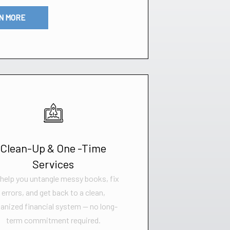
N MORE
Clean-Up & One -Time
Services
help you untangle messy books, fix
errors, and get back to a clean,
anized financial system — no long-
term commitment required.