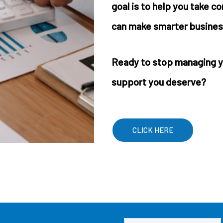
goal is to help you take c
can make smarter busines
Ready to stop managing y
support you deserve?
CLICK HERE