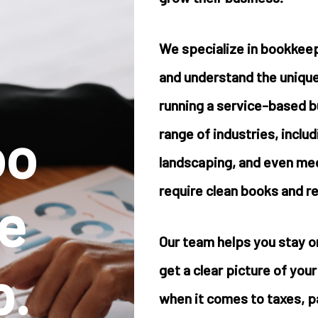
We specialize in bookkeep
and understand the unique
running a service-based 
oo
range of industries, inclu
landscaping, and even medi
require clean books and rel
e
Our team helps you stay o
p.
get a clear picture of you
when it comes to taxes, pa