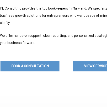
PL Consulting provides the top bookkeepers in Maryland. We specializ
business growth solutions for entrepreneurs who want peace of mind
clarity.
We offer hands-on support, clear reporting, and personalized strate
your business forward.
BOOK A CONSULTATION
VIEW SERVIC