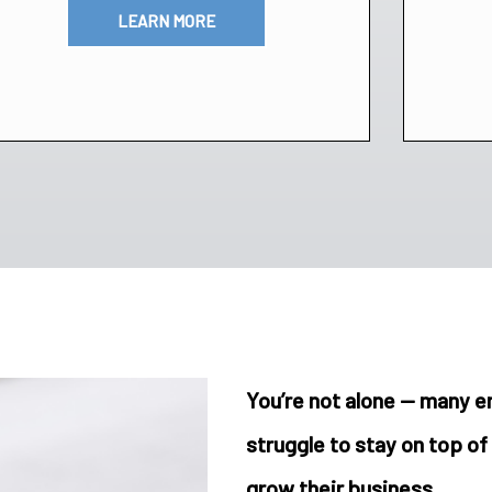
LEARN MORE
You’re not alone — many 
struggle to stay on top of 
grow their business.