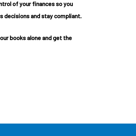
ontrol of your finances so you
s decisions and stay compliant.
our books alone and get the