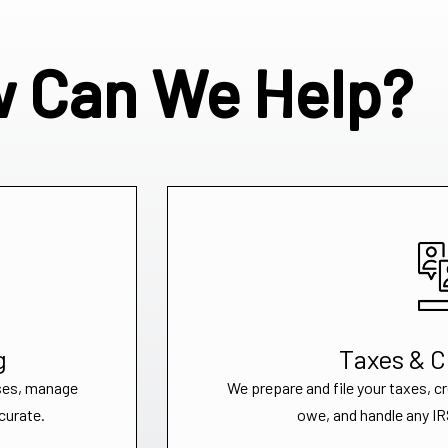
 Can We Help?
g
Taxes & 
ses, manage
We prepare and file your taxes, c
curate.
owe, and handle any IRS