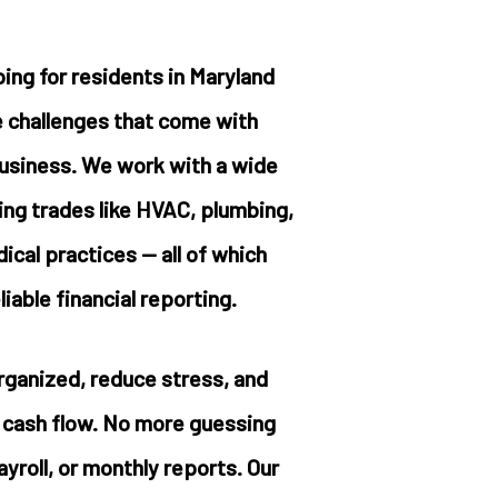
ing for residents in Maryland
 challenges that come with
business. We work with a wide
ding trades like HVAC, plumbing,
cal practices — all of which
iable financial reporting.
rganized, reduce stress, and
r cash flow. No more guessing
yroll, or monthly reports. Our