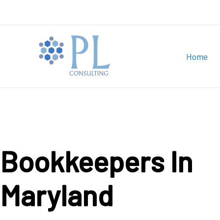
Skip
to
content
Home
Bookkeepers In
Maryland