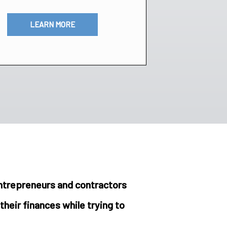
LEARN MORE
entrepreneurs and contractors
their finances while trying to