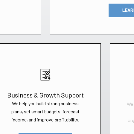
LEAR
Business & Growth Support
We help you build strong business
We 
plans, set smart budgets, forecast
income, and improve profitability.
org