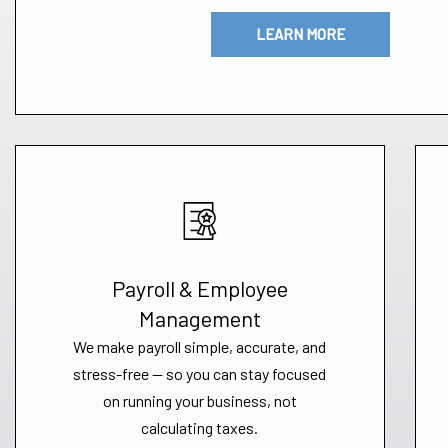
LEARN MORE
Payroll & Employee
Management
We make payroll simple, accurate, and
stress-free — so you can stay focused
on running your business, not
calculating taxes.​​