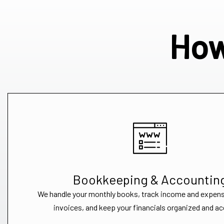
How
Bookkeeping & Accountin
We handle your monthly books, track income and expen
invoices, and keep your financials organized and ac