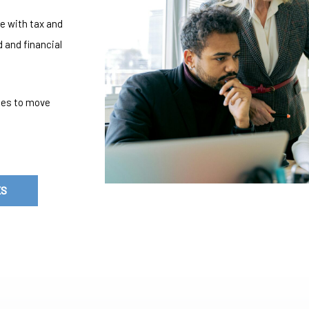
e with tax and
 and financial
gies to move
ES