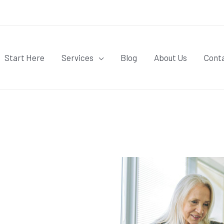
Start Here
Services
Blog
About Us
Cont