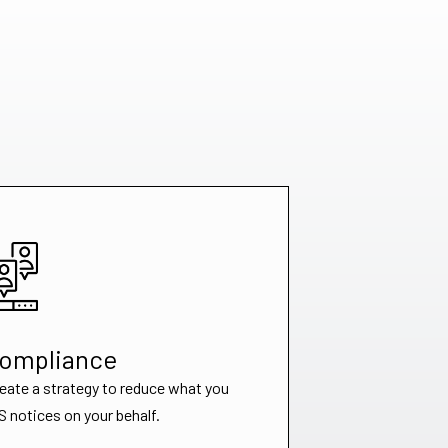
Compliance
reate a strategy to reduce what you
 notices on your behalf.​