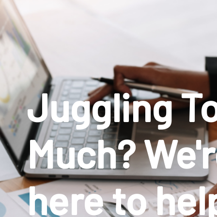
Juggling T
Much? We'r
here to hel