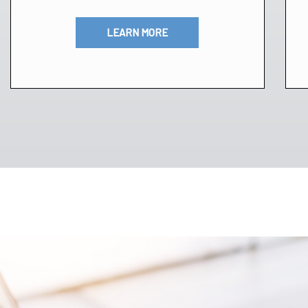
LEARN MORE