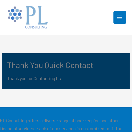
Skip
to
content
Thank You Quick Contact
Thank you for Contacting Us
PL Consulting offers a diverse range of bookkeeping and other
financial services. Each of our services is customized to fit the