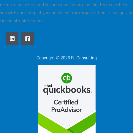
needs of our client and his or her business plan. Our team can help
you with each step of your business from organization, to budget, to
financial maintenance.
Copyright © 2026 PL Consulting