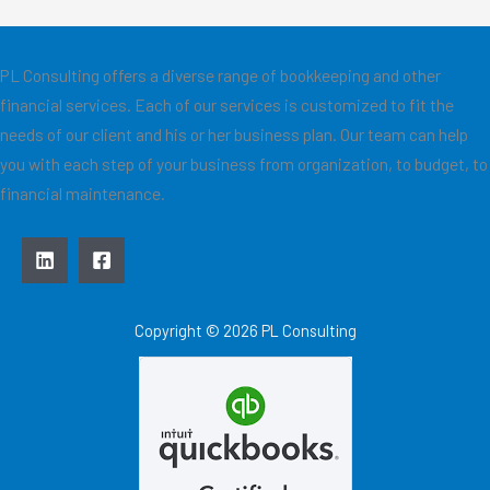
PL Consulting offers a diverse range of bookkeeping and other
financial services. Each of our services is customized to fit the
needs of our client and his or her business plan. Our team can help
you with each step of your business from organization, to budget, to
financial maintenance.
Copyright © 2026 PL Consulting