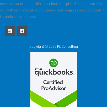
needs of our client and his or her business plan. Our team can help
you with each step of your business from organization, to budget, to
financial maintenance.
Copyright © 2026 PL Consulting