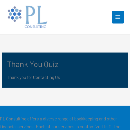
Skip
to
content
Thank You Quiz
Thank you for Contacting Us
PL Consulting offers a diverse range of bookkeeping and other
financial services. Each of our services is customized to fit the